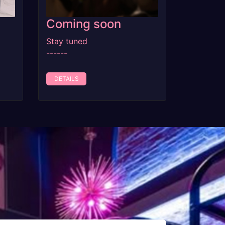
Coming soon
Stay tuned
------
DETAILS