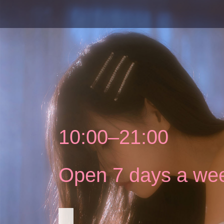
10:00–21:00
Open 7 days a we