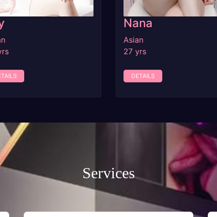
y
Nana
an
Asian
yrs
27 yrs
TAILS
DETAILS
Services