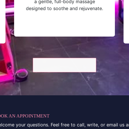
a gentle, full-body massage
designed to soothe and rejuvenate.
OOK AN APPOINTMENT
come your questions. Feel free to call, write, or email us 