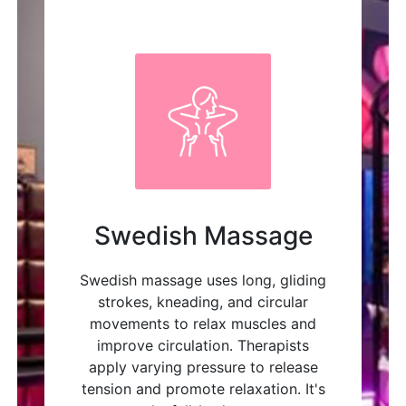
Swedish Massage
Swedish massage uses long, gliding
strokes, kneading, and circular
movements to relax muscles and
improve circulation. Therapists
apply varying pressure to release
tension and promote relaxation. It's